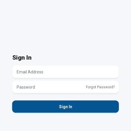
Authentication Invalid
Please contact your system
administrator.
Sign In
Forgot Password?
Sign In